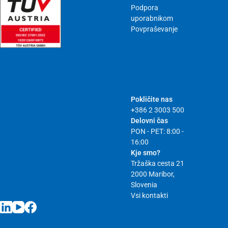
Podpora
uporabnikom
Povpraševanje
Pokličite nas
+386 2 3003 500
Delovni čas
PON - PET: 8:00 -
16:00
Kje smo?
Tržaška cesta 21
2000 Maribor,
Slovenia
Vsi kontakti