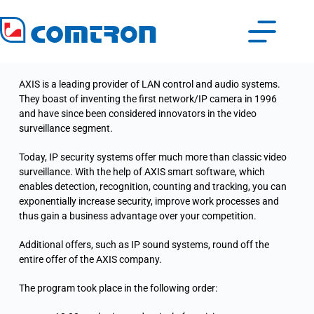
AXIS is a leading provider of LAN control and audio systems.
They boast of inventing the first network/IP camera in 1996
and have since been considered innovators in the video
surveillance segment.
Today, IP security systems offer much more than classic video
surveillance. With the help of AXIS smart software, which
enables detection, recognition, counting and tracking, you can
exponentially increase security, improve work processes and
thus gain a business advantage over your competition.
Additional offers, such as IP sound systems, round off the
entire offer of the AXIS company.
The program took place in the following order: