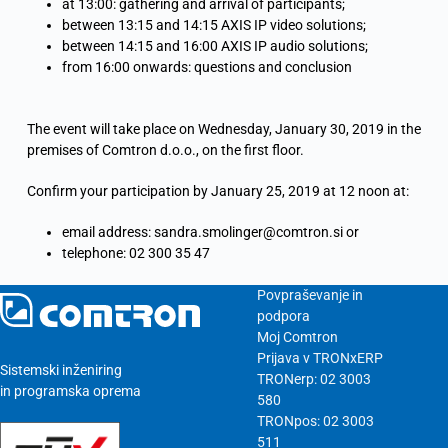
at 13:00: gathering and arrival of participants;
between 13:15 and 14:15 AXIS IP video solutions;
between 14:15 and 16:00 AXIS IP audio solutions;
from 16:00 onwards: questions and conclusion
The event will take place on Wednesday, January 30, 2019 in the
premises of Comtron d.o.o., on the first floor.
Confirm your participation by January 25, 2019 at 12 noon at:
email address: sandra.smolinger@comtron.si or
telephone: 02 300 35 47
Povpraševanje in
podpora
Moj Comtron
Prijava v TRONxERP
Sistemski inženiring
TRONerp: 02 3003
in programska oprema
580
TRONpos: 02 3003
511